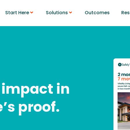
Start Here
Solutions
Outcomes
Res
 impact in
e’s proof.