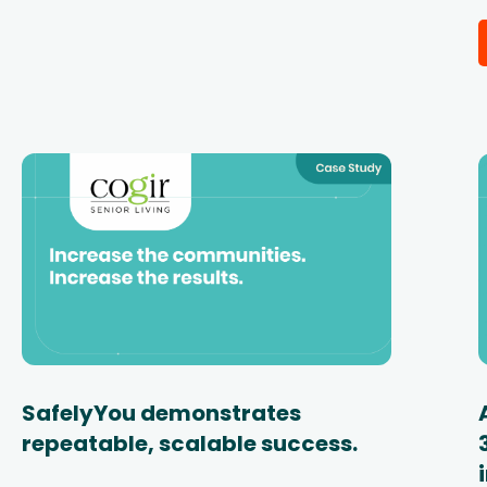
SafelyYou demonstrates
repeatable, scalable success.