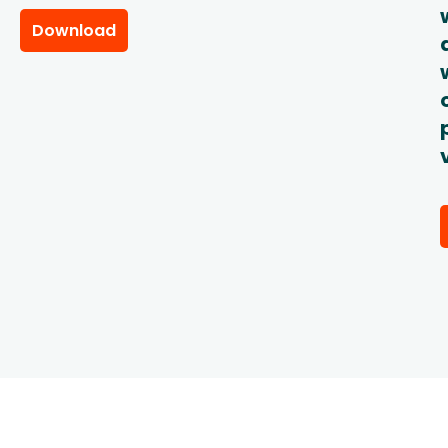
Download