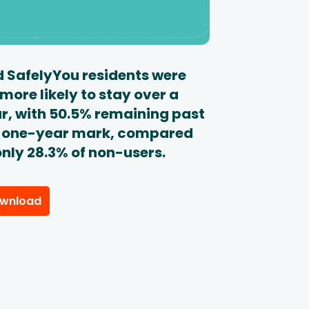
 SafelyYou residents were
 more likely to stay over a
r, with 50.5% remaining past
 one-year mark, compared
only 28.3% of non-users.
wnload