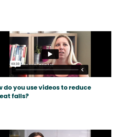
 do you use videos to reduce
eat falls?