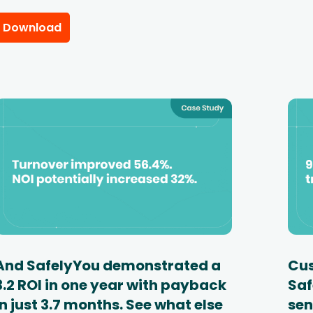
Download
And SafelyYou demonstrated a
Cus
3.2 ROI in one year with payback
Saf
in just 3.7 months. See what else
sen