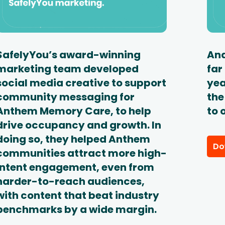
SafelyYou’s award-winning
And
marketing team developed
far
social media creative to support
yea
community messaging for
the
Anthem Memory Care, to help
to 
drive occupancy and growth. In
doing so, they helped Anthem
Do
communities attract more high-
intent engagement, even from
harder-to-reach audiences,
with content that beat industry
benchmarks by a wide margin.