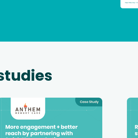
studies