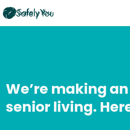
Skip
to
content
We’re making an
senior living. Her