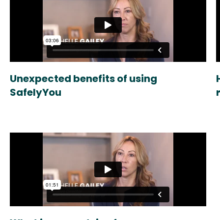
Unexpected benefits of using
SafelyYou