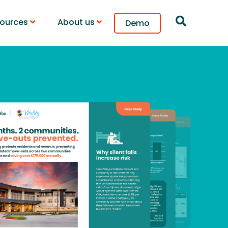
ources
About us
Demo