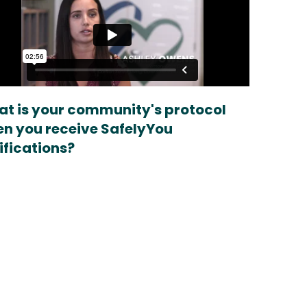
t is your community's protocol
n you receive SafelyYou
ifications?