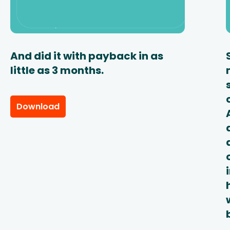
And did it with payback in as
little as 3 months.
Download