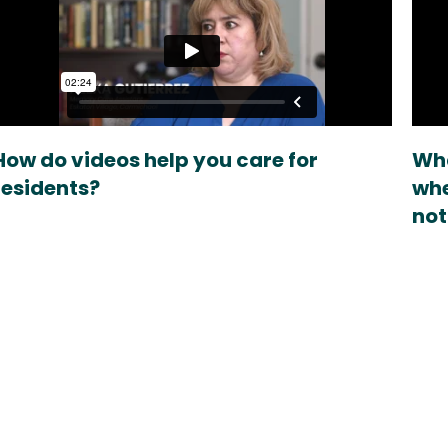
How do videos help you care for
Wha
residents?
whe
not