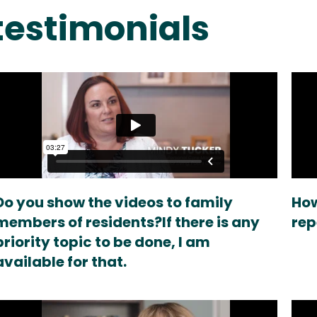
estimonials
Do you show the videos to family
How
members of residents?If there is any
rep
priority topic to be done, I am
available for that.