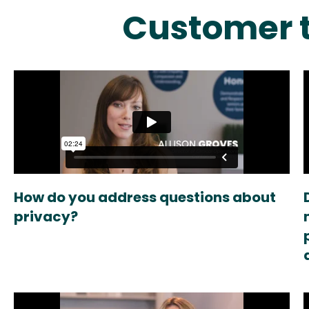
Customer t
How do you address questions about
privacy?