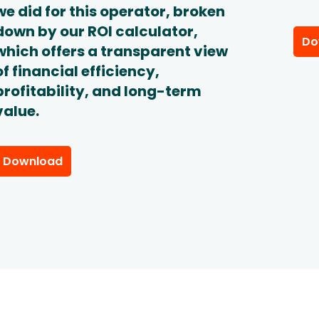
we did for this operator, broken
down by our ROI calculator,
Do
which offers a transparent view
of financial efficiency,
profitability, and long-term
value.
Download