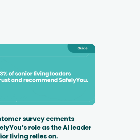
tomer survey cements
elyYou’s role as the AI leader
ior living relies on.