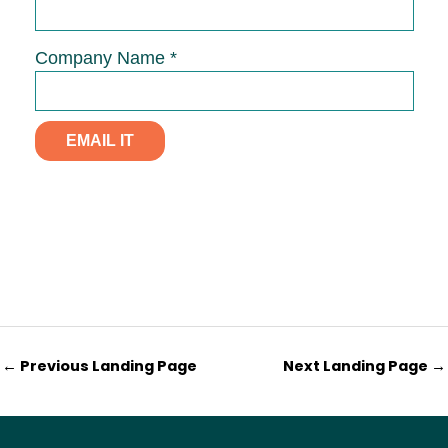
←
Previous Landing Page
Next Landing Page
→