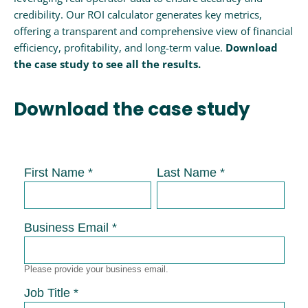
credibility. Our ROI calculator generates key metrics,
offering a transparent and comprehensive view of financial
efficiency, profitability, and long-term value.
Download
the case study to see all the results.
Download the case study