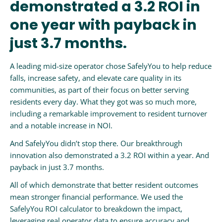
demonstrated a 3.2 ROI in
one year with payback in
just 3.7 months.
A leading mid-size operator chose SafelyYou to help reduce
falls, increase safety, and elevate care quality in its
communities, as part of their focus on better serving
residents every day. What they got was so much more,
including a remarkable improvement to resident turnover
and a notable increase in NOI.
And SafelyYou didn’t stop there. Our breakthrough
innovation also demonstrated a 3.2 ROI within a year. And
payback in just 3.7 months.
All of which demonstrate that better resident outcomes
mean stronger financial performance. We used the
SafelyYou ROI calculator to breakdown the impact,
leveraging real operator data to ensure accuracy and