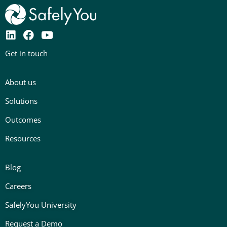
L
F
Y
i
a
o
Get in touch
n
c
u
k
e
t
e
b
u
About us
d
o
b
i
o
e
Solutions
n
k
Outcomes
Resources
Blog
Careers
SafelyYou University
Request a Demo