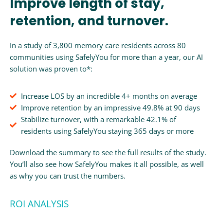
Improve length of stay,
retention, and turnover.
In a study of 3,800 memory care residents across 80
communities using SafelyYou for more than a year, our AI
solution was proven to*:
Increase LOS by an incredible 4+ months on average
Improve retention by an impressive 49.8% at 90 days
Stabilize turnover, with a remarkable 42.1% of
residents using SafelyYou staying 365 days or more
Download the summary to see the full results of the study.
You’ll also see how SafelyYou makes it all possible, as well
as why you can trust the numbers.
ROI ANALYSIS