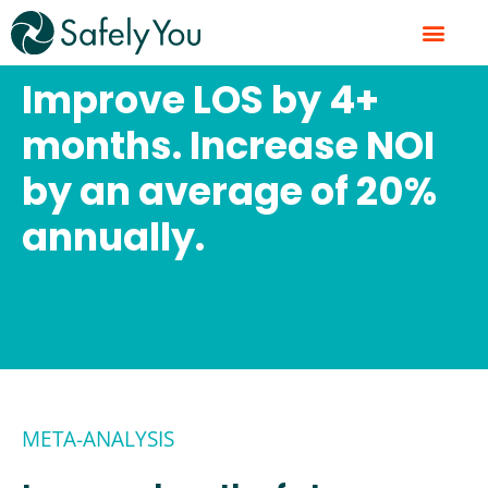
Skip
to
content
Improve LOS by 4+
months. Increase NOI
by an average of 20%
annually.
META-ANALYSIS