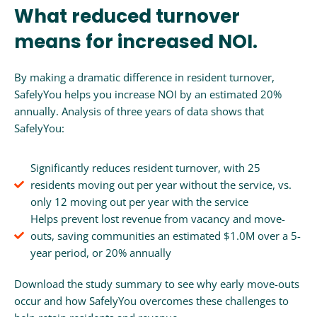
What reduced turnover
means for increased NOI.
By making a dramatic difference in resident turnover,
SafelyYou helps you increase NOI by an estimated 20%
annually. Analysis of three years of data shows that
SafelyYou:
Significantly reduces resident turnover, with 25
residents moving out per year without the service, vs.
only 12 moving out per year with the service
Helps prevent lost revenue from vacancy and move-
outs, saving communities an estimated $1.0M over a 5-
year period, or 20% annually
Download the study summary to see why early move-outs
occur and how SafelyYou overcomes these challenges to