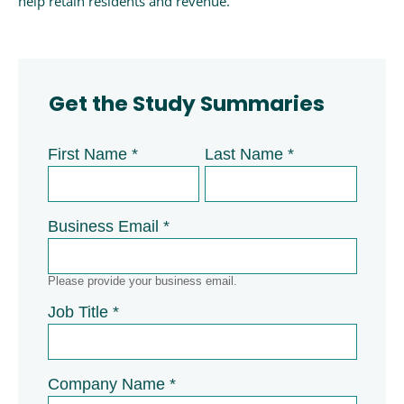
help retain residents and revenue.
Get the Study Summaries